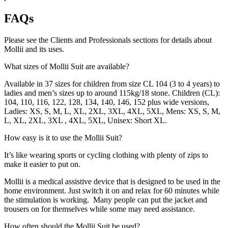
FAQs
Please see the Clients and Professionals sections for details about
Mollii and its uses.
What sizes of Mollii Suit are available?
Available in 37 sizes for children from size CL 104 (3 to 4 years) to
ladies and men’s sizes up to around 115kg/18 stone. Children (CL):
104, 110, 116, 122, 128, 134, 140, 146, 152 plus wide versions,
Ladies: XS, S, M, L, XL, 2XL, 3XL, 4XL, 5XL, Mens: XS, S, M,
L, XL, 2XL, 3XL , 4XL, 5XL, Unisex: Short XL.
How easy is it to use the Mollii Suit?
It’s like wearing sports or cycling clothing with plenty of zips to
make it easier to put on.
Mollii is a medical assistive device that is designed to be used in the
home environment. Just switch it on and relax for 60 minutes while
the stimulation is working. Many people can put the jacket and
trousers on for themselves while some may need assistance.
How often should the Mollii Suit be used?