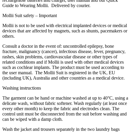
rechargeable batteries and charger, user manual and our Quick
Guide to Wearing Mollii. Delivered by courier.
Mollii Suit safety – Important
Mollii is not to be used with electrical implanted devices or medical
devices that are affected by magnets, such as shunts, pacemakers or
others.
Consult a doctor in the event of: uncontrolled epilepsy, bone
fracture, malignancy (cancer), infectious disease, fever, pregnancy,
rashes, skin problems, cardiovascular disease or other types of
related conditions and if Mollii is used with other medical devices
such as cochlear implants. The product must be used according to
the user manual. The Mollii Suit is registered in the UK, EU
(including UK), Australia and other countries as a medical device.
Washing instructions
The garment can be hand or machine washed at up to 40°C, using a
delicate wash, without fabric softener. Wash regularly (at least once
every other month) to keep the fabric and electrodes clean. The
control unit must be disconnected from the suit before washing and
can be wiped with a damp cloth.
Wash the jacket and trousers separately in the two laundry bags