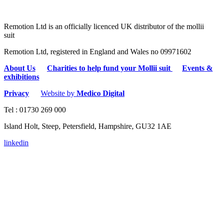
Remotion Ltd is an officially licenced UK distributor of the mollii
suit
Remotion Ltd, registered in England and Wales no 09971602
About Us
Charities to help fund your Mollii suit
Events &
exhibitions
Privacy
Website by
Medico Digital
Tel : 01730 269 000
Island Holt, Steep, Petersfield, Hampshire, GU32 1AE
linkedin