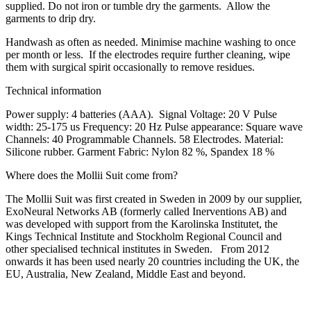
supplied.
Do not iron or tumble dry the garments.
Allow the
garments to drip dry.
Handwash as often as needed. Minimise machine washing to once
per month or less. If the electrodes require further cleaning, wipe
them with surgical spirit occasionally to remove residues.
Technical information
Power supply: 4 batteries (AAA). Signal Voltage: 20 V Pulse
width: 25-175 us Frequency: 20 Hz Pulse appearance: Square wave
Channels: 40 Programmable Channels. 58 Electrodes. Material:
Silicone rubber. Garment Fabric: Nylon 82 %, Spandex 18 %
Where does the Mollii Suit come from?
The Mollii Suit was first created in Sweden in 2009 by our supplier,
ExoNeural Networks AB (formerly called Inerventions AB) and
was developed with support from the Karolinska Institutet, the
Kings Technical Institute and Stockholm Regional Council and
other specialised technical institutes in Sweden. From 2012
onwards it has been used nearly 20 countries including the UK, the
EU, Australia, New Zealand, Middle East and beyond.