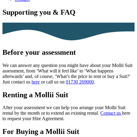
Supporting you & FAQ
Before your assessment
We can answer any question you might have about your Mollii Suit
assessment, from ‘What will it feel like’ to ‘What happens
afterwards’ and, of course, ‘What’s the price to rent or buy a Suit?’
Just contact us
here
or call us on
01730 269000
.
Renting a Mollii Suit
After your assessment we can help you arrange your Mollii Suit
rental by the month or to extend an existing rental.
Contact us
here
to request your Hire Agreement
.
For Buying a Mollii Suit