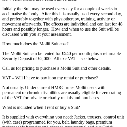
Initially the Suit may be used every day for a couple of weeks to
acclimatise the body. After this it is usually used every second day,
and preferably together with physiotherapy, training, activity or
movement afterwards. The effects are individual and can last for 48
hours and possibly longer. How and when to use the Suit will be
discussed with you at your assessment.
How much does the Mollii Suit cost?
The Mollii Suit can be rented for £540 per month plus a returnable
Security Deposit of £2,000. All exc VAT – see below.
Call us for pricing to purchase a Mollii Suit and other details.
VAT – Will I have to pay it on my rental or purchase?
Not usually. Under current HMRC rules Mollii users with
permanent or chronic disabilities are usually eligible for zero rating
of the VAT for private or charity rentals and purchases.
What is included when I rent or buy a Suit?
It is supplied with everything you need: Jacket, trousers, control unit
(with case) programmed for you, belt, laundry bags, premium