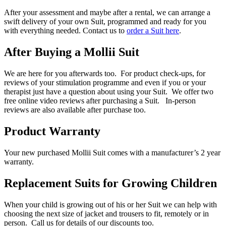
After your assessment and maybe after a rental, we can arrange a
swift delivery of your own Suit, programmed and ready for you
with everything needed. Contact us to
order a Suit here
.
After Buying a Mollii Suit
We are here for you afterwards too. For product check-ups, for
reviews of your stimulation programme and even if you or your
therapist just have a question about using your Suit. We offer two
free online video reviews after purchasing a Suit. In-person
reviews are also available after purchase too.
Product Warranty
Your new purchased Mollii Suit comes with a manufacturer’s 2 year
warranty.
Replacement Suits for Growing Children
When your child is growing out of his or her Suit we can help with
choosing the next size of jacket and trousers to fit, remotely or in
person. Call us for details of our discounts too.