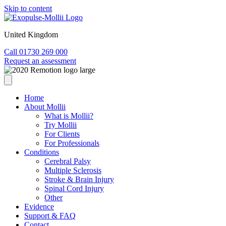
Skip to content
United Kingdom
Call 01730 269 000
Request an assessment
Home
About Mollii
What is Mollii?
Try Mollii
For Clients
For Professionals
Conditions
Cerebral Palsy
Multiple Sclerosis
Stroke & Brain Injury
Spinal Cord Injury
Other
Evidence
Support & FAQ
Contact